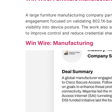
A large furniture manufacturing company part
engagement focused on validating 802.1X-bas
visibility into device posture. The work also
to improve control and reduce credential shar
Win Wire: Manufacturing