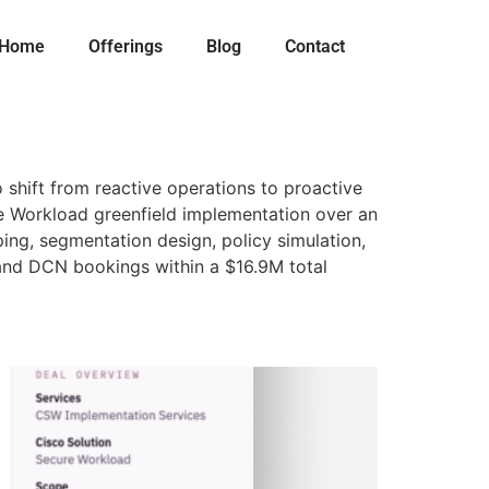
Home
Offerings
Blog
Contact
shift from reactive operations to proactive
re Workload greenfield implementation over an
ping, segmentation design, policy simulation,
 and DCN bookings within a $16.9M total