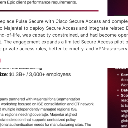
replace Pulse Secure with Cisco Secure Access and complete
y to Majentai to deploy Secure Access and integrate relate
nd-of-life, was capacity constrained, and had become oper
t. The engagement expands a limited Secure Access pilot by
private access rules, better telemetry, and VPN-as-a-servic
g