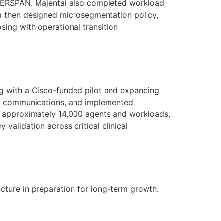
nd ERSPAN. Majentai also completed workload
am then designed microsegmentation policy,
ing with operational transition
ng with a Cisco-funded pilot and expanding
ion communications, and implemented
to approximately 14,000 agents and workloads,
y validation across critical clinical
cture in preparation for long-term growth.