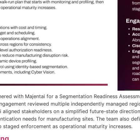
nered with Majentai for a Segmentation Readiness Assess
engagement reviewed multiple independently managed regio
 aligned stakeholders on a simplified future-state direction
tication needs for manufacturing sites. The team also defi
to staged enforcement as operational maturity increases.
ing