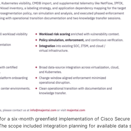
for a six-month greenfield implementation of Cisco Secure 
he scope included integration planning for available data s