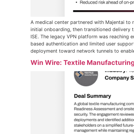
A medical center partnered with Majentai to 
initial onboarding, then transitioned deliver
ISE. The legacy VPN platform was reaching e
based authentication and limited user suppor
deployment toward network tunnels to enable 
Win Wire: Textile Manufacturin