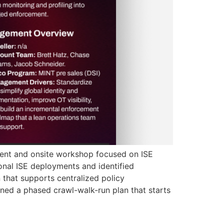
ment and onsite workshop focused on ISE
nal ISE deployments and identified
 that supports centralized policy
ned a phased crawl-walk-run plan that starts