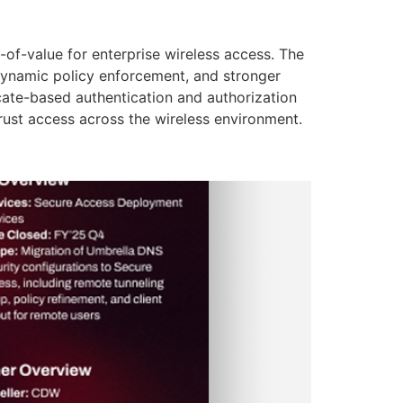
of-value for enterprise wireless access. The
dynamic policy enforcement, and stronger
icate-based authentication and authorization
Trust access across the wireless environment.