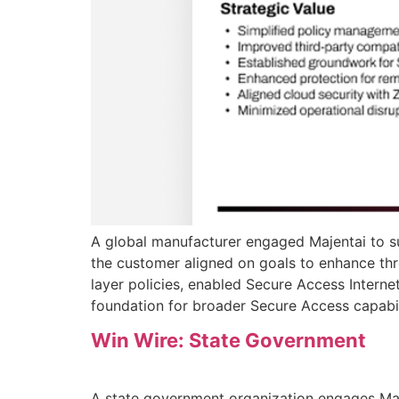
A global manufacturer engaged Majentai to su
the customer aligned on goals to enhance thr
layer policies, enabled Secure Access Internet
foundation for broader Secure Access capabil
Win Wire: State Government
A state government organization engages Ma