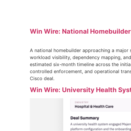
Win Wire: National Homebuilder
A national homebuilder approaching a major s
workload visibility, dependency mapping, and
estimated six-month timeline across the initi
controlled enforcement, and operational tran
Cisco deal.
Win Wire: University Health Sy