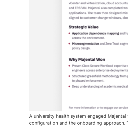
A university health system engaged Majentai 
configuration and the onboarding approach. T