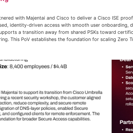
nered with Majentai and Cisco to deliver a Cisco ISE proof-
ed, identity-driven access with smooth user onboarding, 
 supports a transition away from shared PSKs toward certif
ing. This PoV establishes the foundation for scaling Zero 