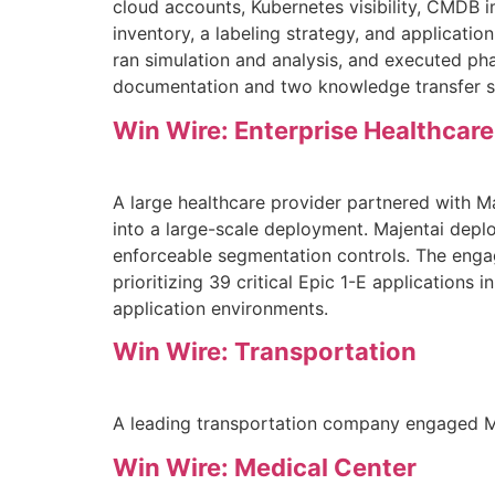
cloud accounts, Kubernetes visibility, CMDB 
inventory, a labeling strategy, and applicat
ran simulation and analysis, and executed ph
documentation and two knowledge transfer s
Win Wire: Enterprise Healthcare
A large healthcare provider partnered with M
into a large-scale deployment. Majentai depl
enforceable segmentation controls. The engag
prioritizing 39 critical Epic 1-E applications i
application environments.
Win Wire: Transportation
A leading transportation company engaged Maj
Win Wire: Medical Center