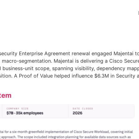
ecurity Enterprise Agreement renewal engaged Majentai to 
 macro-segmentation. Majentai is delivering a Cisco Secu
al business-unit scope, spanning visibility, dependency map
sition. A Proof of Value helped influence $6.3M in Security
stem