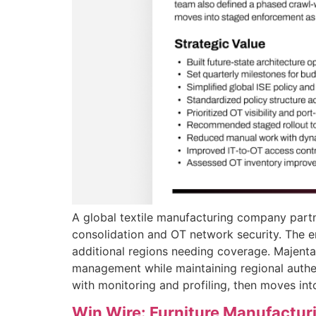
A global textile manufacturing company part
consolidation and OT network security. The 
additional regions needing coverage. Majentai
management while maintaining regional authen
with monitoring and profiling, then moves in
Win Wire: Furniture Manufactur