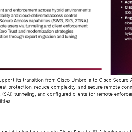
pport its transition from Cisco Umbrella to Cisco Secure 
eat protection, reduce complexity, and secure remote conne
 (SAI) tunneling, and configured clients for remote enforce
ities.
gentai to lead a complete Cisco Security ELA implementat