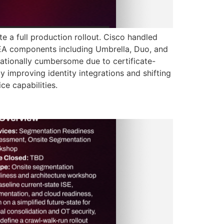
 a full production rollout. Cisco handled
d EA components including Umbrella, Duo, and
ationally cumbersome due to certificate-
 improving identity integrations and shifting
e capabilities.