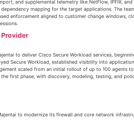
import, and supplemental telemetry like NetFlow, IPFIX, a
ion dependency mapping for the target applications. The te
ased enforcement aligned to customer change windows, clos
essions.
 Provider
ajentai to deliver Cisco Secure Workload services, beginni
oyed Secure Workload, established visibility into applicat
ement scaled from an initial rollout of up to 100 agents 
n the first phase, with discovery, modeling, testing, and polic
entai to modernize its firewall and core network infrastru