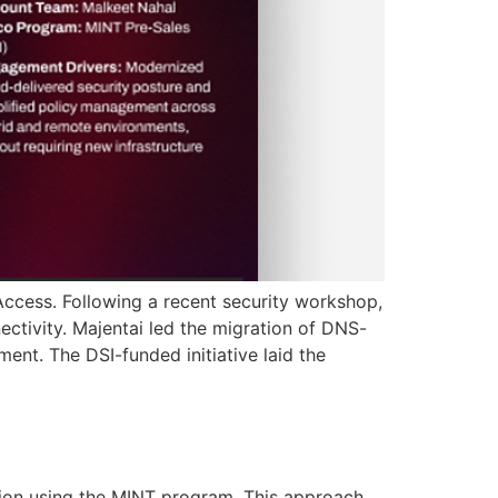
Access. Following a recent security workshop,
ctivity. Majentai led the migration of DNS-
ment. The DSI-funded initiative laid the
ion using the MINT program. This approach