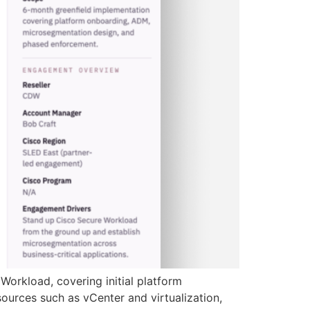
Workload, covering initial platform
ources such as vCenter and virtualization,