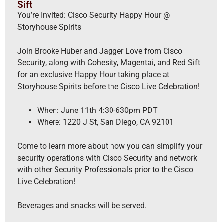
Sift
You’re Invited: Cisco Security Happy Hour @
Storyhouse Spirits
Join Brooke Huber and Jagger Love from Cisco
Security, along with Cohesity, Magentai, and Red Sift
for an exclusive Happy Hour taking place at
Storyhouse Spirits before the Cisco Live Celebration!
When: June 11th 4:30-630pm PDT
Where: 1220 J St, San Diego, CA 92101
Come to learn more about how you can simplify your
security operations with Cisco Security and network
with other Security Professionals prior to the Cisco
Live Celebration!
Beverages and snacks will be served.