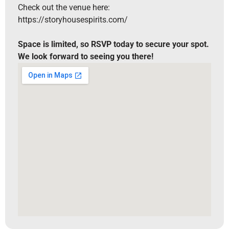
Check out the venue here:
https://storyhousespirits.com/
Space is limited, so RSVP today to secure your spot.
We look forward to seeing you there!