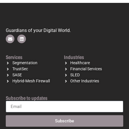
Guardians of your Digital World.
Services
Industries
Segmentation
Healthcare
TrustSec
Financial Services
SASE
SLED
Hybrid-Mesh Firewall
Other Industries
Subscribe to updates
Subscribe