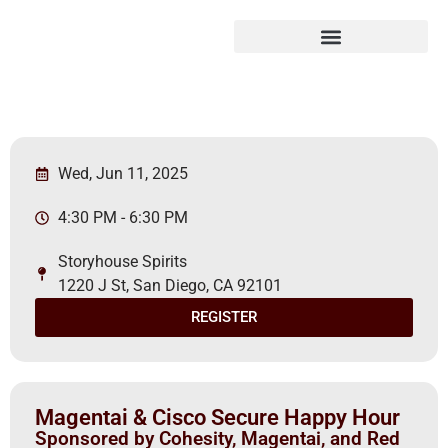
Wed, Jun 11, 2025
4:30 PM - 6:30 PM
Storyhouse Spirits
1220 J St, San Diego, CA 92101
REGISTER
Magentai & Cisco Secure Happy Hour
Sponsored by Cohesity, Magentai, and Red